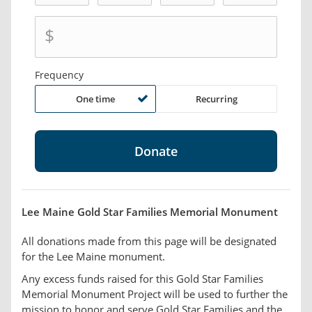
$
Frequency
One time
Recurring
Lee Maine Gold Star Families Memorial Monument
All donations made from this page will be designated
for the Lee Maine monument.
Any excess funds raised for this Gold Star Families
Memorial Monument Project will be used to further the
mission to honor and serve Gold Star Families and the