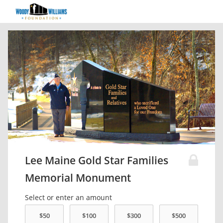
Lee Maine Gold Star Families
Memorial Monument
Select or enter an amount